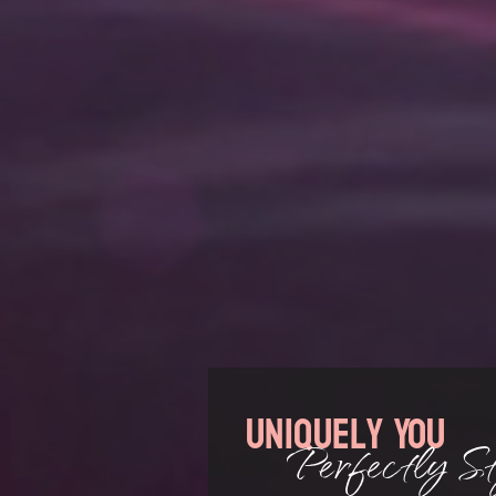
Uniquely You
Perfectly St