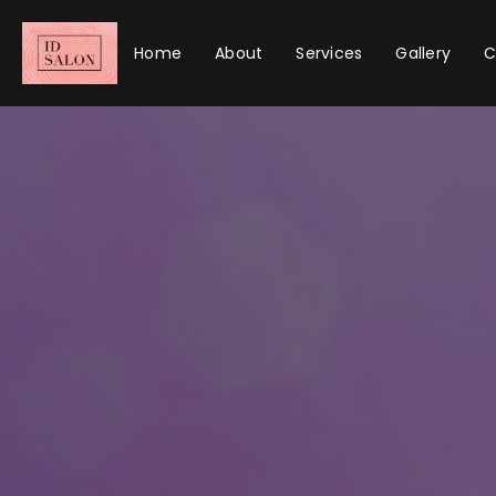
Home
About
Services
Gallery
C