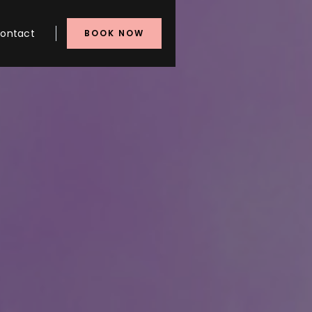
ontact
BOOK NOW