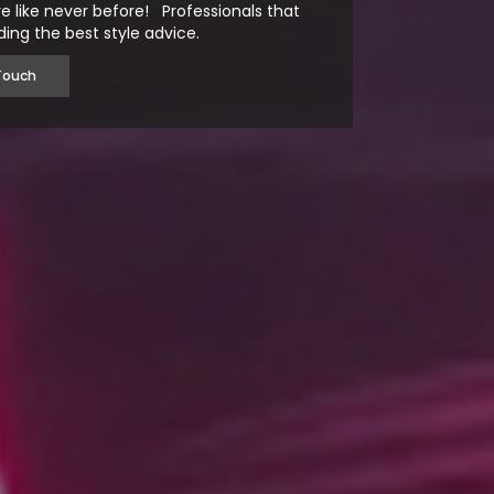
e like never before! Professionals that
ding the best style advice.
Touch