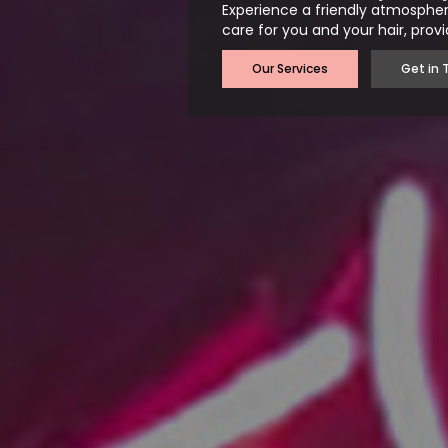
Experience a friendly atmospher
care for you and your hair, provi
Our Services
Get in 